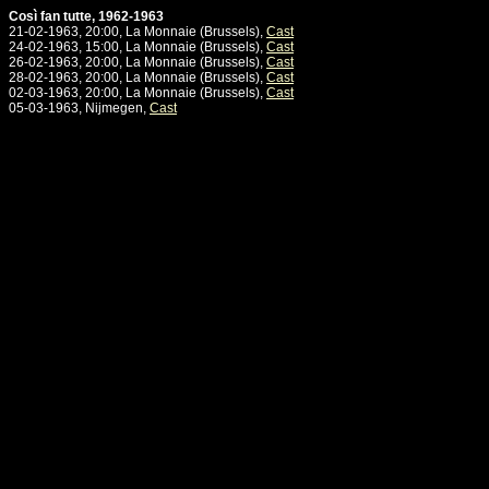
Così fan tutte, 1962-1963
21-02-1963, 20:00, La Monnaie (Brussels),
Cast
24-02-1963, 15:00, La Monnaie (Brussels),
Cast
26-02-1963, 20:00, La Monnaie (Brussels),
Cast
28-02-1963, 20:00, La Monnaie (Brussels),
Cast
02-03-1963, 20:00, La Monnaie (Brussels),
Cast
05-03-1963, Nijmegen,
Cast