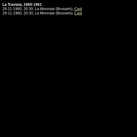
La Traviata, 1960-1961
26-11-1960, 20:30, La Monnaie (Brussels),
Cast
29-11-1960, 20:30, La Monnaie (Brussels),
Cast