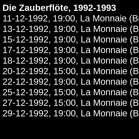
Die Zauberflöte, 1992-1993
11-12-1992, 19:00, La Monnaie (B
13-12-1992, 19:00, La Monnaie (B
15-12-1992, 19:00, La Monnaie (B
17-12-1992, 19:00, La Monnaie (B
18-12-1992, 19:00, La Monnaie (B
20-12-1992, 15:00, La Monnaie (B
22-12-1992, 19:00, La Monnaie (B
25-12-1992, 15:00, La Monnaie (B
27-12-1992, 15:00, La Monnaie (B
29-12-1992, 19:00, La Monnaie (B