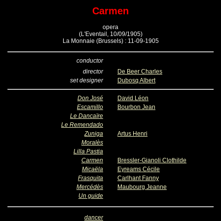
Carmen
opera
(L'Eventail, 10/09/1905)
La Monnaie (Brussels) : 11-09-1905
conductor
director
De Beer Charles
set designer
Dubosq Albert
Don José
David Léon
Escamillo
Bourbon Jean
Le Dancaïre
Le Remendado
Zuniga
Artus Henri
Moralès
Lilla Pastia
Carmen
Bressler-Gianoli Clothilde
Micaëla
Eyreams Cécile
Frasquita
Carlhant Fanny
Mercédès
Maubourg Jeanne
Un guide
dancer