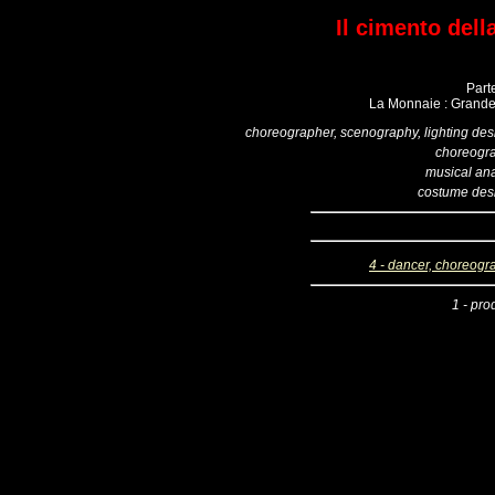
Il cimento dell
Part
La Monnaie : Grande 
choreographer, scenography, lighting des
choreogr
musical ana
costume des
4 - dancer, choreogr
1 - pro