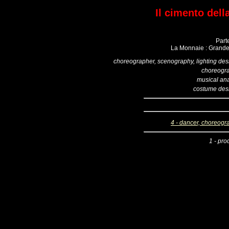
Il cimento dell
Part
La Monnaie : Grande 
choreographer, scenography, lighting des
choreogr
musical ana
costume des
4 - dancer, choreogr
1 - pro