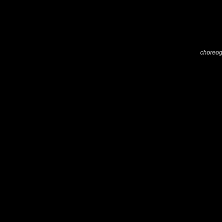
choreog