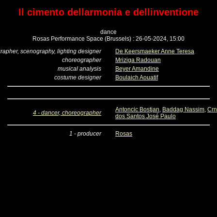
Il cimento dellarmonia e dellinventione
dance
Rosas Performance Space (Brussels) : 26-05-2024, 15:00
rapher, scenography, lighting designer
De Keersmaeker Anne Teresa
choreographer
Mriziga Radouan
musical analysis
Beyer Amandine
costume designer
Boulaich Aouatif
Antoncic Bostjan
,
Baddag Nassim
,
Crn
4 - dancer, choreographer
dos Santos José Paulo
1 - producer
Rosas