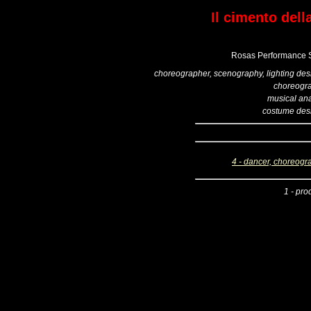
Il cimento dell
Rosas Performance S
choreographer, scenography, lighting des
choreogr
musical ana
costume des
4 - dancer, choreogr
1 - pro