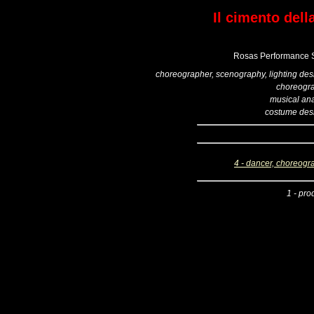
Il cimento dell
Rosas Performance S
choreographer, scenography, lighting des
choreogr
musical ana
costume des
4 - dancer, choreogr
1 - pro