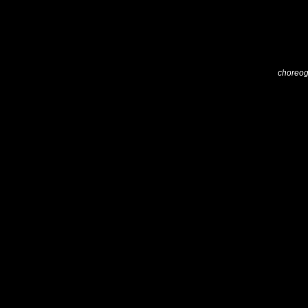
choreog