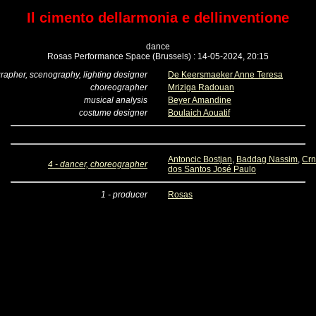
Il cimento dellarmonia e dellinventione
dance
Rosas Performance Space (Brussels) : 14-05-2024, 20:15
rapher, scenography, lighting designer
De Keersmaeker Anne Teresa
choreographer
Mriziga Radouan
musical analysis
Beyer Amandine
costume designer
Boulaich Aouatif
Antoncic Bostjan
,
Baddag Nassim
,
Crn
4 - dancer, choreographer
dos Santos José Paulo
1 - producer
Rosas