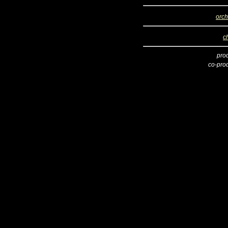
orch
c
pro
co-pro