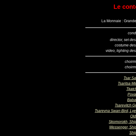
Le cont
La Monnaie : Grande 
cond
director, set de
costume des
video, lighting de
choirm
choirm
Tsar Sa
Tsaritsa Mil
Tkatc
Pova
Baba
Tsarevitch G
Tsarevna Swan-Bird, Ly
Ol
Skomorokh, Sh
Messenger, Sh
Shi