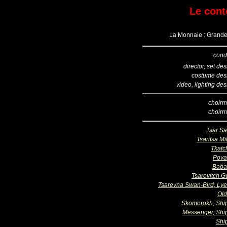
Le cont
La Monnaie : Grande 
cond
director, set de
costume des
video, lighting de
choirm
choirm
Tsar Sa
Tsaritsa Mil
Tkatc
Pova
Baba
Tsarevitch G
Tsarevna Swan-Bird, Ly
Ol
Skomorokh, Sh
Messenger, Sh
Shi