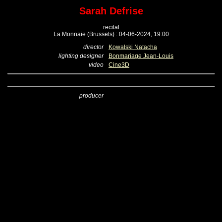
Sarah Defrise
recital
La Monnaie (Brussels) : 04-06-2024, 19:00
director
Kowalski Natacha
lighting designer
Bonmariage Jean-Louis
video
Cine3D
producer