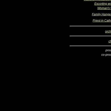
Escorting 
Woman's 
Family Hange
Priest in Cat
orch
c
pro
co-pro