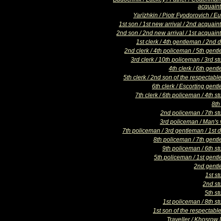
acquain
Yarïzhkin / Piotr Fyodorovich / 
1st son / 1st new arrival / 2nd acquai
2nd son / 2nd new arrival / 1st acquain
1st clerk / 4th gentleman / 2nd
2nd clerk / 4th policeman / 5th gent
3rd clerk / 10th policeman / 3rd s
4th clerk / 6th gen
5th clerk / 2nd son of the respectabl
6th clerk / Escorting gen
7th clerk / 6th policeman / 4th s
8th
2nd policeman / 7th st
3rd policeman / Man's 
7th policeman / 3rd gentleman / 1st 
8th policeman / 7th gent
9th policeman / 6th st
5th policeman / 1st gent
2nd gent
1st s
2nd st
5th st
1st policeman / 8th s
1st son of the respectabl
Traveller / Khosrow 