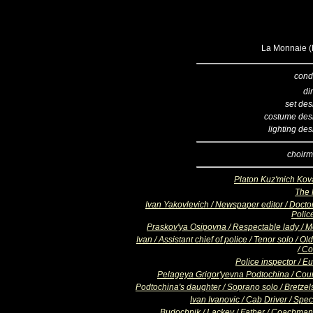
La Monnaie (B
cond
di
set des
costume des
lighting de
choirm
Platon Kuz'mich Kov
The
Ivan Yakovlevich / Newspaper editor / Doctor
Poli
Praskov'ya Osipovna / Respectable lady / M
Ivan / Assistant chief of police / Tenor solo / O
/ Co
Police inspector / E
Pelageya Grigor'yevna Podtochina / Cou
Podtochina's daughter / Soprano solo / Bretzels
Ivan Ivanovic / Cab Driver / Spe
Budochnik / Lackey / Father / Coachman 