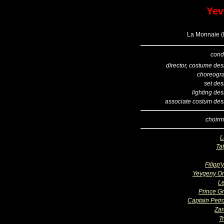
Yev
La Monnaie (B
cond
director, costume des
choreogr
set des
lighting de
associate costum des
choirm
L
Ta
Filipp'
Yevgeny O
L
Prince G
Captain Petro
Zar
T