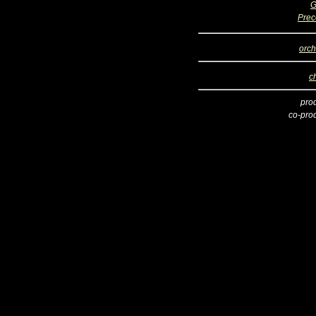
G
Prec
orch
c
pro
co-pro