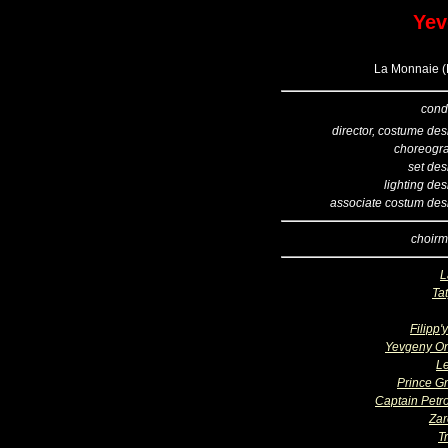
Yev
La Monnaie (B
cond
director, costume des
choreogr
set des
lighting de
associate costum des
choirm
L
Ta
Filipp'
Yevgeny O
L
Prince G
Captain Petro
Zar
T