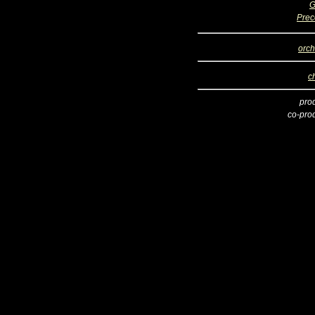
G
Prec
orch
c
pro
co-pro