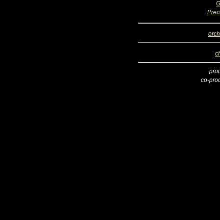
G
Prec
orch
c
pro
co-pro