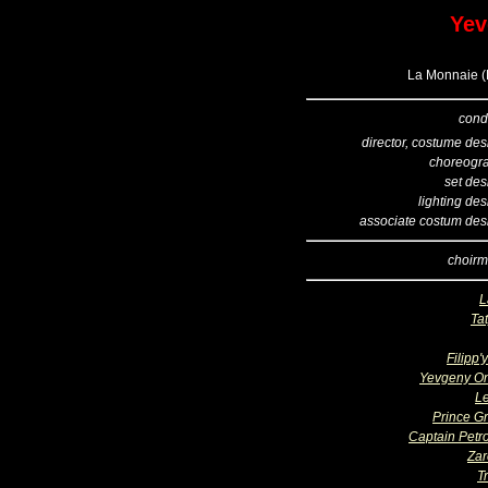
Yev
La Monnaie (B
cond
director, costume des
choreogr
set des
lighting de
associate costum des
choirm
L
Ta
Filipp'
Yevgeny O
L
Prince G
Captain Petro
Zar
T