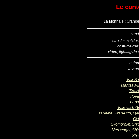
Le cont
La Monnaie : Grande 
cond
director, set de
costume des
video, lighting de
choirm
choirm
Tsar Sa
Tsaritsa Mil
Tkatc
Pova
Baba
Tsarevitch G
Tsarevna Swan-Bird, Ly
Ol
Skomorokh, Sh
Messenger, Sh
Shi