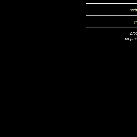
orch
c
pro
co-pro