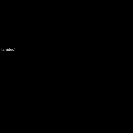
e la vidéo)