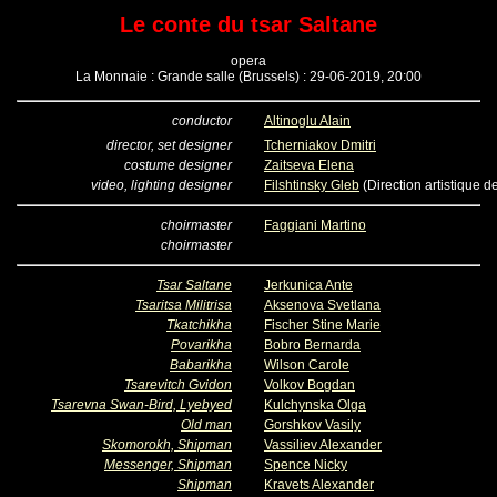
Le conte du tsar Saltane
opera
La Monnaie : Grande salle (Brussels) : 29-06-2019, 20:00
conductor
Altinoglu Alain
director, set designer
Tcherniakov Dmitri
costume designer
Zaitseva Elena
video, lighting designer
Filshtinsky Gleb
(Direction artistique d
choirmaster
Faggiani Martino
choirmaster
Tsar Saltane
Jerkunica Ante
Tsaritsa Militrisa
Aksenova Svetlana
Tkatchikha
Fischer Stine Marie
Povarikha
Bobro Bernarda
Babarikha
Wilson Carole
Tsarevitch Gvidon
Volkov Bogdan
Tsarevna Swan-Bird, Lyebyed
Kulchynska Olga
Old man
Gorshkov Vasily
Skomorokh, Shipman
Vassiliev Alexander
Messenger, Shipman
Spence Nicky
Shipman
Kravets Alexander