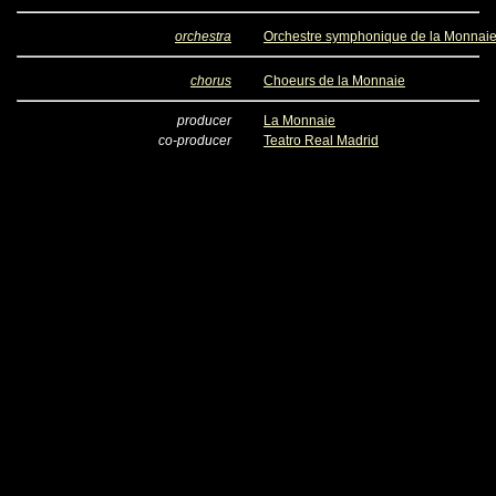
orchestra
Orchestre symphonique de la Monnai
chorus
Choeurs de la Monnaie
producer
La Monnaie
co-producer
Teatro Real Madrid