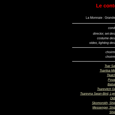
Le cont
La Monnaie : Grande 
cond
director, set de
costume des
video, lighting de
choirm
choirm
Tsar Sa
Tsaritsa Mil
Tkatc
Pova
Baba
Tsarevitch G
Tsarevna Swan-Bird, Ly
Ol
Skomorokh, Sh
Messenger, Sh
Shi