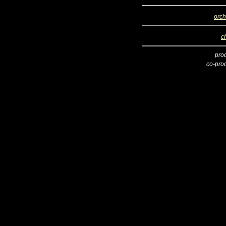
orch
c
pro
co-pro