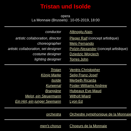
Tristan und Isolde
opera
La Monnaie (Brussels) : 10-05-2019, 18:00
conductor
Altinoglu Alain
artistic collaboration, director
Pleger Ralf
(concept artistique)
choreographer
Melo Fernando
artistic collaboration, set designer
Polzin Alexander
(concept artistique)
costume designer
Dziedzic Wojciech
lighting designer
Torres John
Tristan
Ventris Christopher
König Marke
Selig Franz-Josef
Isolde
Merbeth Ricarda
Kurwenal
Foster-Williams Andrew
Brangäne
Hubeaux Eve-Maud
Melot, ein Steuermann
Witholt Wiard
Ein Hirt, ein junger Seemann
Lyon Ed
orchestra
Orchestre symphonique de la Monnai
men's chorus
Choeurs de la Monnaie