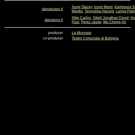
Aung Stacey
,
Izumi Mami
,
Kamimura S
danseuses 6
Mariko
,
Terayama Harumi
,
Langa Patri
Aller Carlos
,
Sikell Jonathan David
,
Hv
danseurs 6
Paul
,
Perez Javier
,
Wu Cheng-An
producer
La Monnaie
co-producer
Teatro Comunale di Bologna