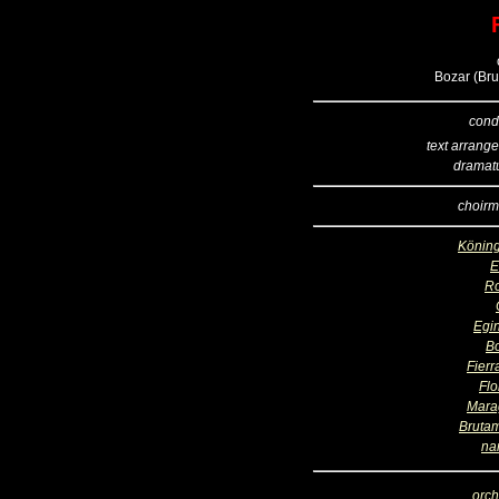
Bozar (Bru
cond
text arrang
dramatu
choirm
Köning
R
Egi
B
Fierr
Flo
Mara
Bruta
na
orch