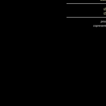
c
c
pro
copresent