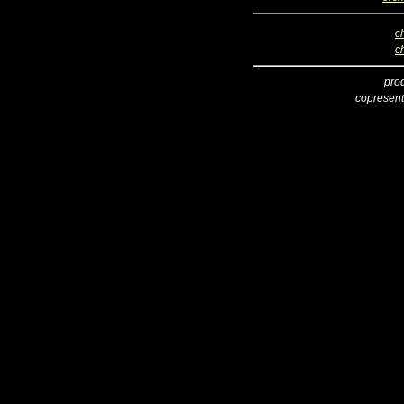
c
c
pro
copresent