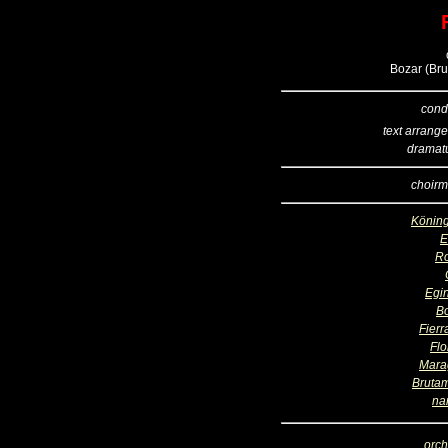
Bozar (Bru
cond
text arrang
dramatu
choirm
Köning
R
Egi
B
Fierr
Flo
Mara
Bruta
na
orch