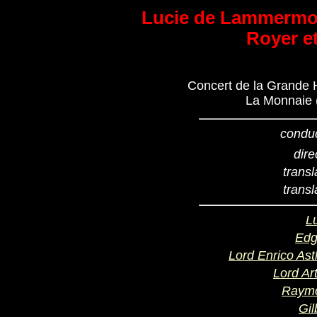
Lucie de Lammermoo
Royer e
Concert de la Grande H
La Monnaie (
condu
dire
transl
transl
L
Edg
Lord Enrico As
Lord Ar
Raym
Gil