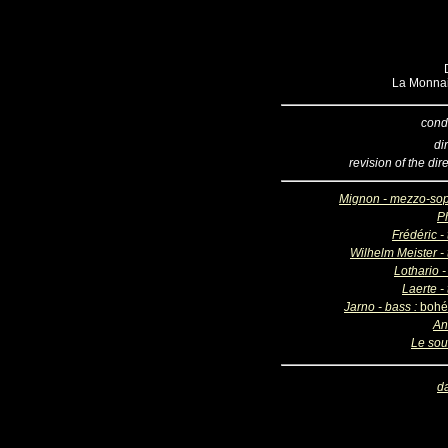
La Monnai
cond
di
revision of the dir
Mignon - mezzo-so
Ph
Frédéric -
Wilhelm Meister - 
Lothario -
Laerte -
Jarno - bass :
bohé
An
Le sou
d