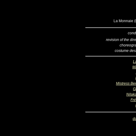
La Monnaie (B
cond
revision of the dir
choreogr
costume des
L
Ma
Mistress Be
G
Nilak
Fré
d