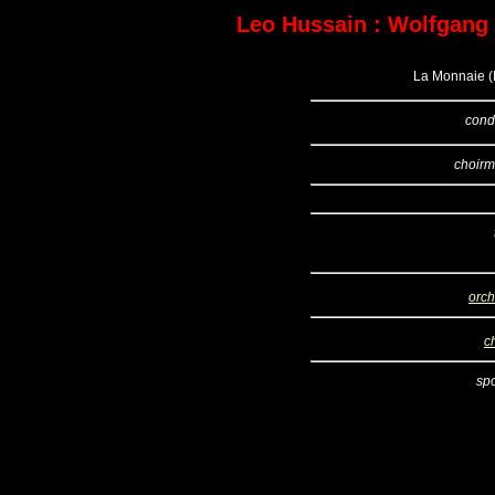
Leo Hussain : Wolfgang
La Monnaie (B
cond
choirm
orch
c
sp