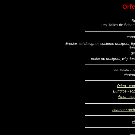
Orfe
Ré
Les Halles de Schaer
cond
director, set designer, costume designer, li
des
di
make up designer, wig des
conseiller mu
choirm
Orfeo - con
Euridice - so
Amor - so
chamber orch
c