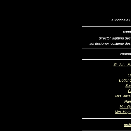
La Monnaie (B
cond
director, lighting de
set designer, costume des
choirm
Sir John Fa
F
Dottor 
Bar
P
Mrs. Alice
Nan
Mrs. Qu
Mrs. Meg
orch