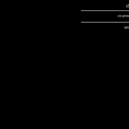
c
co-pro
sp