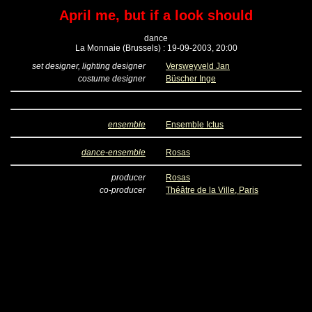
April me, but if a look should
dance
La Monnaie (Brussels) : 19-09-2003, 20:00
set designer, lighting designer
Versweyveld Jan
costume designer
Büscher Inge
ensemble
Ensemble Ictus
dance-ensemble
Rosas
producer
Rosas
co-producer
Théâtre de la Ville, Paris