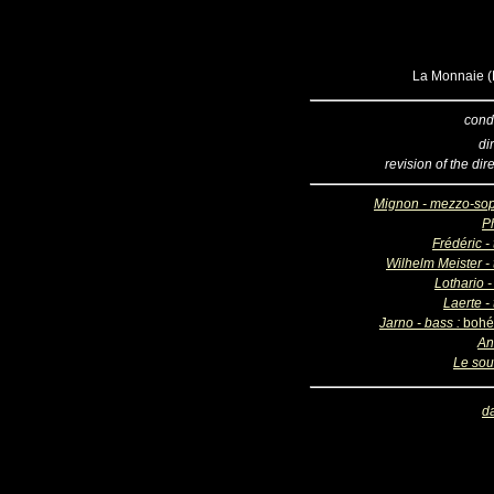
La Monnaie (B
cond
di
revision of the dir
Mignon - mezzo-so
Ph
Frédéric -
Wilhelm Meister - 
Lothario -
Laerte -
Jarno - bass :
bohé
An
Le sou
d