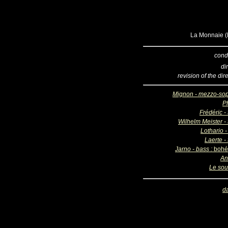
La Monnaie (B
cond
di
revision of the dir
Mignon - mezzo-so
Ph
Frédéric -
Wilhelm Meister - 
Lothario -
Laerte -
Jarno - bass :
bohé
An
Le sou
d