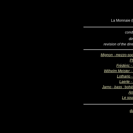
La Monnaie (B
cond
di
revision of the dir
Mignon - mezzo-so
Ph
Frédéric -
Wilhelm Meister - 
Lothario -
Laerte -
Jarno - bass :
bohé
An
Le sou
d