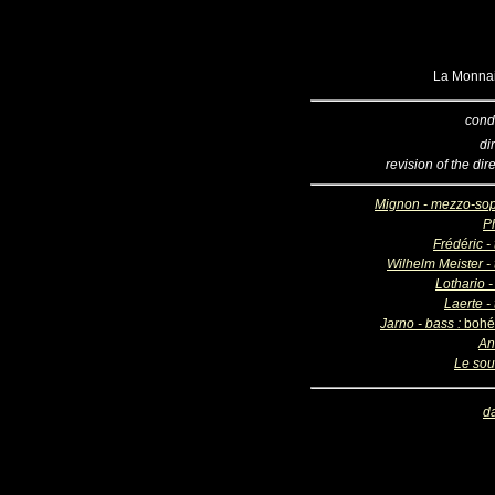
La Monnai
cond
di
revision of the dir
Mignon - mezzo-so
Ph
Frédéric -
Wilhelm Meister - 
Lothario -
Laerte -
Jarno - bass :
bohé
An
Le sou
d