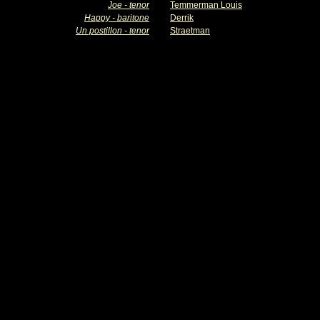
Joe - tenor
Temmerman Louis
Happy - baritone
Derrik
Un postillon - tenor
Straetman