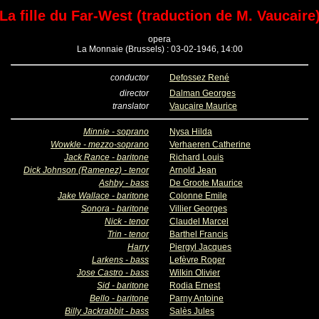
La fille du Far-West (traduction de M. Vaucaire
opera
La Monnaie (Brussels) : 03-02-1946, 14:00
conductor
Defossez René
director
Dalman Georges
translator
Vaucaire Maurice
Minnie - soprano
Nysa Hilda
Wowkle - mezzo-soprano
Verhaeren Catherine
Jack Rance - baritone
Richard Louis
Dick Johnson (Ramenez) - tenor
Arnold Jean
Ashby - bass
De Groote Maurice
Jake Wallace - baritone
Colonne Emile
Sonora - baritone
Villier Georges
Nick - tenor
Claudel Marcel
Trin - tenor
Barthel Francis
Harry
Piergyl Jacques
Larkens - bass
Lefèvre Roger
Jose Castro - bass
Wilkin Olivier
Sid - baritone
Rodia Ernest
Bello - baritone
Parny Antoine
Billy Jackrabbit - bass
Salès Jules