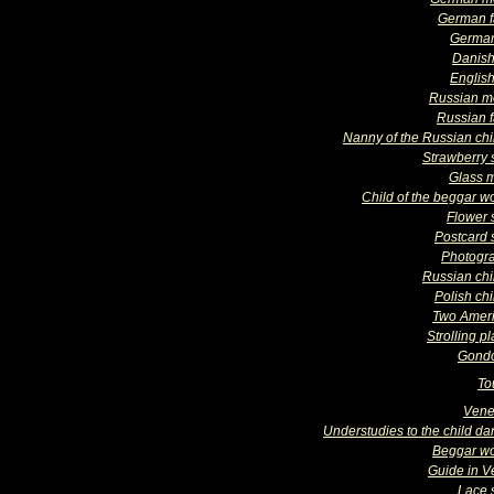
German f
Germa
Danish
English
Russian m
Russian f
Nanny of the Russian chi
Strawberry s
Glass 
Child of the beggar 
Flower 
Postcard s
Photogr
Russian chi
Polish chi
Two Amer
Strolling p
Gondo
To
Vene
Understudies to the child da
Beggar w
Guide in V
Lace s