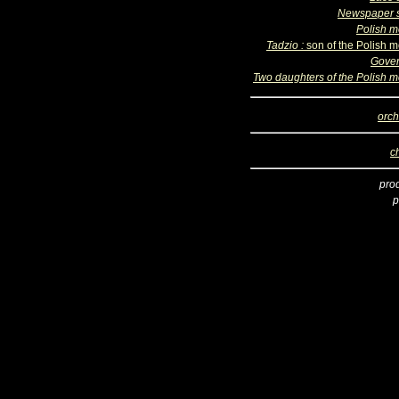
Newspaper s
Polish m
Tadzio :
son of the Polish m
Gove
Two daughters of the Polish m
orch
c
pro
p