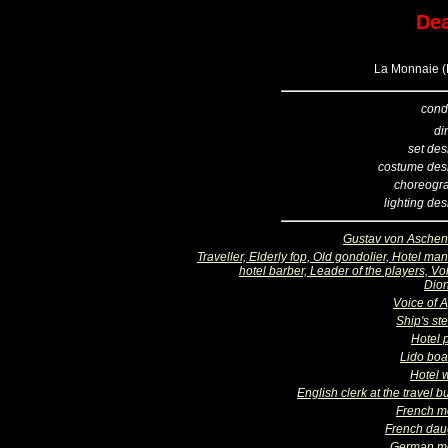
Dea
La Monnaie (B
cond
di
set des
costume des
choreogr
lighting de
Gustav von Asche
Traveller, Elderly fop, Old gondolier, Hotel ma
hotel barber, Leader of the players, Vo
Dio
Voice of A
Ship's st
Hotel 
Lido bo
Hotel w
English clerk at the travel 
French m
French dau
German m