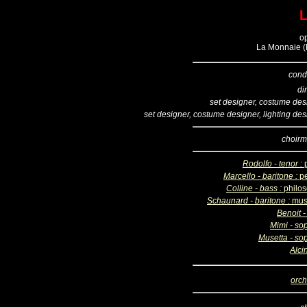
o
La Monnaie (B
cond
di
set designer, costume des
set designer, costume designer, lighting des
choirm
Rodolfo - tenor :
Marcello - baritone :
pe
Colline - bass :
philo
Schaunard - baritone :
mus
Benoit -
Mimi - so
Musetta - so
Alci
orch