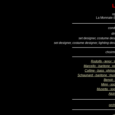
o
La Monnaie (B
cond
di
set designer, costume des
set designer, costume designer, lighting des
choirm
Rodolfo - tenor :
Marcello - baritone :
pe
Colline - bass :
philo
Schaunard - baritone :
mus
Benoit -
Mimi - so
Musetta - so
Alci
orch