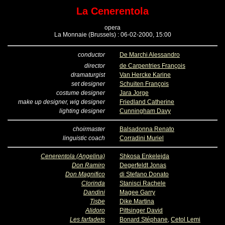
La Cenerentola
opera
La Monnaie (Brussels) : 06-02-2000, 15:00
conductor
De Marchi Alessandro
director
de Carpentries François
dramaturgist
Van Hercke Karine
set designer
Schuiten François
costume designer
Jara Jorge
make up designer, wig designer
Friedland Catherine
lighting designer
Cunningham Davy
choirmaster
Balsadonna Renato
linguistic coach
Corradini Muriel
Cenerentola (Angelina)
Shkosa Enkelejda
Don Ramiro
Degerfeldt Jonas
Don Magnifico
di Stefano Donato
Clorinda
Stanisci Rachele
Dandini
Magee Garry
Tisbe
Dike Martina
Alidoro
Pittsinger David
Les farfadets
Bonard Stéphane
,
Cetol Lemi