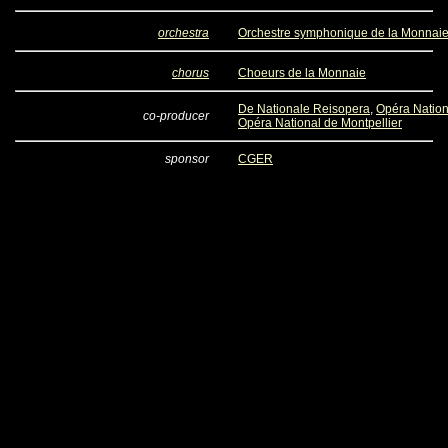
orchestra
Orchestre symphonique de la Monnai
chorus
Choeurs de la Monnaie
De Nationale Reisopera
,
Opéra Nation
co-producer
Opéra National de Montpellier
sponsor
CGER