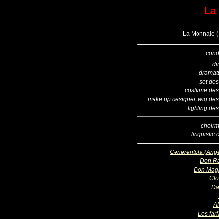
La
La Monnaie (B
cond
di
dramatu
set des
costume des
make up designer, wig des
lighting de
choirm
linguistic
Cenerentola (Ange
Don R
Don Magn
Clo
Da
Al
Les far