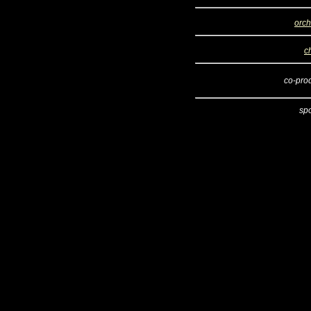
orch
c
co-pro
sp