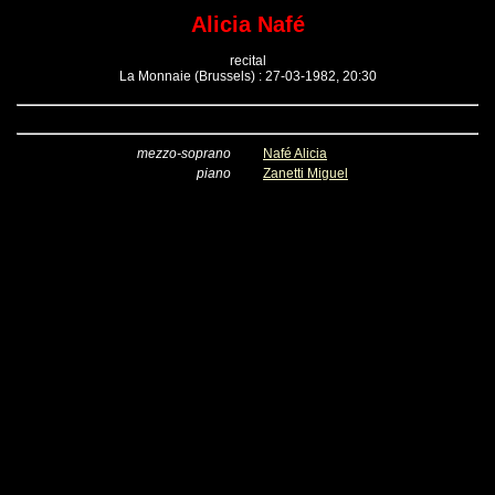
Alicia Nafé
recital
La Monnaie (Brussels) : 27-03-1982, 20:30
mezzo-soprano
Nafé Alicia
piano
Zanetti Miguel