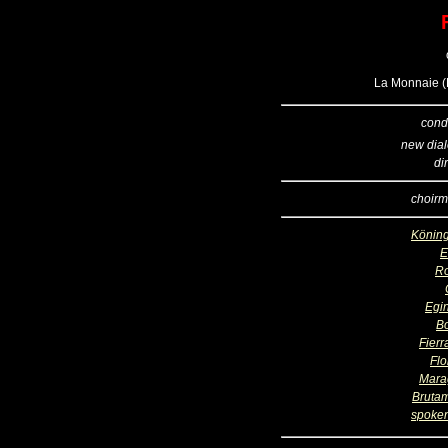
La Monnaie (B
cond
new dia
di
choirm
Köning
R
Egi
B
Fierr
Flo
Mara
Bruta
spoken