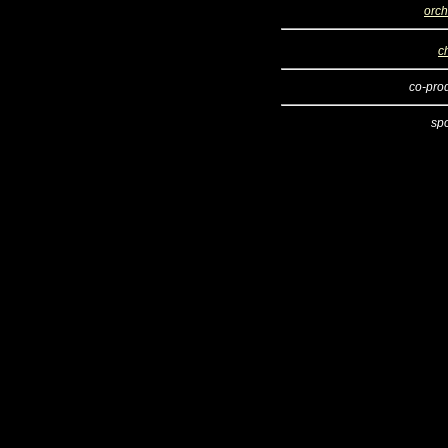
orch
c
co-pro
sp