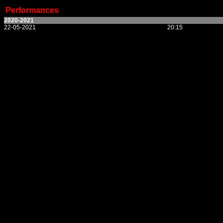
Performances
2020-2021
22-05-2021
20:15