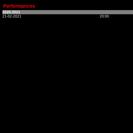
Performances
2020-2021
21-02-2021
20:00