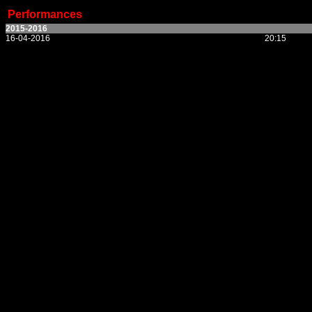
Performances
2015-2016
16-04-2016
20:15