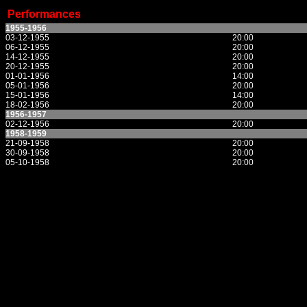
Performances
1955-1956
03-12-1955
20:00
06-12-1955
20:00
14-12-1955
20:00
20-12-1955
20:00
01-01-1956
14:00
05-01-1956
20:00
15-01-1956
14:00
18-02-1956
20:00
1956-1957
02-12-1956
20:00
1958-1959
21-09-1958
20:00
30-09-1958
20:00
05-10-1958
20:00