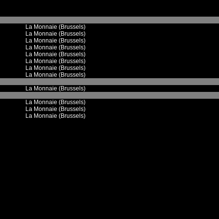
La Monnaie (Brussels)
La Monnaie (Brussels)
La Monnaie (Brussels)
La Monnaie (Brussels)
La Monnaie (Brussels)
La Monnaie (Brussels)
La Monnaie (Brussels)
La Monnaie (Brussels)
La Monnaie (Brussels)
La Monnaie (Brussels)
La Monnaie (Brussels)
La Monnaie (Brussels)