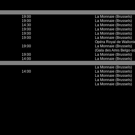
19:00
La Monnaie (Brussels)
19:00
La Monnaie (Brussels)
14:30
La Monnaie (Brussels)
19:00
La Monnaie (Brussels)
19:00
La Monnaie (Brussels)
19:00
La Monnaie (Brussels)
Opéra Royal de Wallonie
19:00
La Monnaie (Brussels)
(Gala des Amis Belgo-so
19:00
La Monnaie (Brussels)
14:00
La Monnaie (Brussels)
La Monnaie (Brussels)
14:00
La Monnaie (Brussels)
La Monnaie (Brussels)
La Monnaie (Brussels)
La Monnaie (Brussels)