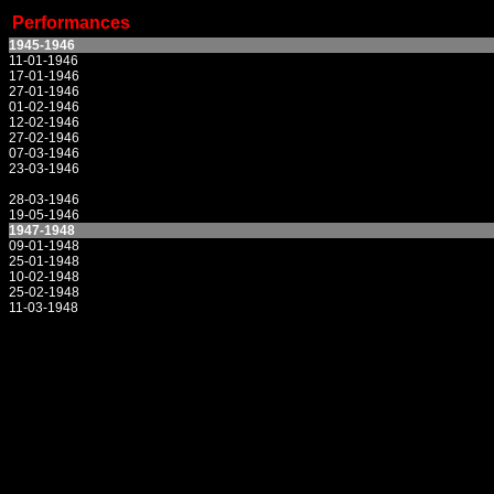
Performances
1945-1946
11-01-1946
17-01-1946
27-01-1946
01-02-1946
12-02-1946
27-02-1946
07-03-1946
23-03-1946
28-03-1946
19-05-1946
1947-1948
09-01-1948
25-01-1948
10-02-1948
25-02-1948
11-03-1948