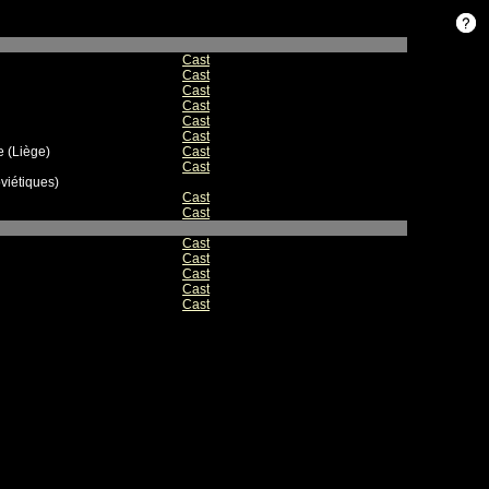
Cast
Cast
Cast
Cast
Cast
Cast
 (Liège)
Cast
Cast
viétiques)
Cast
Cast
Cast
Cast
Cast
Cast
Cast