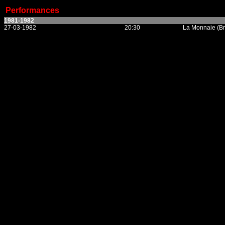
Performances
1981-1982
27-03-1982
20:30
La Monnaie (Br