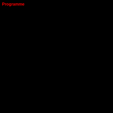
Programme