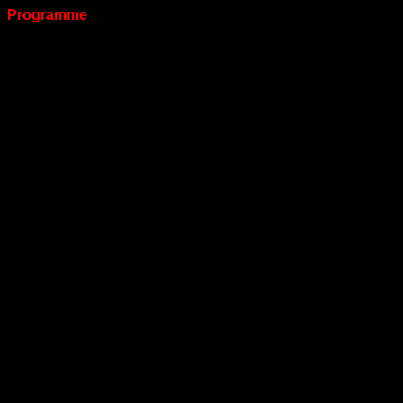
Programme